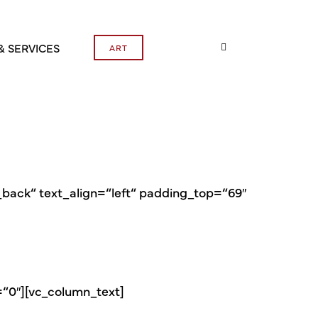
& SERVICES
ART
ack“ text_align=“left“ padding_top=“69″
=“0″][vc_column_text]