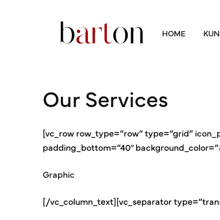
HOME
KUN
Our Services
[vc_row row_type=“row“ type=“grid“ icon
padding_bottom=“40″ background_color=“#f
Graphic
[/vc_column_text][vc_separator type=“tran