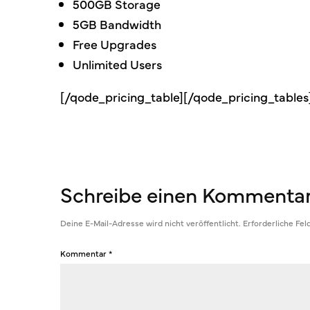
500GB Storage
5GB Bandwidth
Free Upgrades
Unlimited Users
[/qode_pricing_table][/qode_pricing_table
Schreibe einen Kommenta
Deine E-Mail-Adresse wird nicht veröffentlicht.
Erforderliche Fel
Kommentar
*