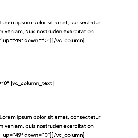
Lorem ipsum dolor sit amet, consectetur
im veniam, quis nostruden exercitation
er“ up=“49″ down=“0″][/vc_column]
=“0″][vc_column_text]
Lorem ipsum dolor sit amet, consectetur
im veniam, quis nostruden exercitation
er“ up=“49″ down=“0″][/vc_column]