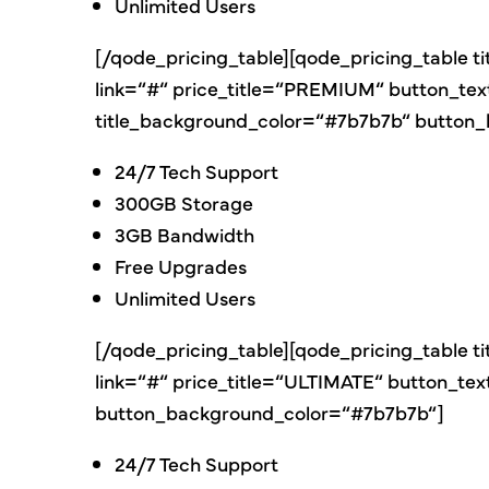
Unlimited Users
[/qode_pricing_table][qode_pricing_table t
link=“#“ price_title=“PREMIUM“ button_te
title_background_color=“#7b7b7b“ button
24/7 Tech Support
300GB Storage
3GB Bandwidth
Free Upgrades
Unlimited Users
[/qode_pricing_table][qode_pricing_table t
link=“#“ price_title=“ULTIMATE“ button_t
button_background_color=“#7b7b7b“]
24/7 Tech Support