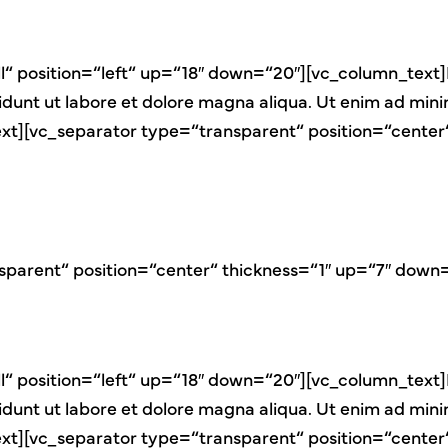
“ position=“left“ up=“18″ down=“20″][vc_column_text]
didunt ut labore et dolore magna aliqua. Ut enim ad min
n_text][vc_separator type=“transparent“ position=“cent
sparent“ position=“center“ thickness=“1″ up=“7″ down
“ position=“left“ up=“18″ down=“20″][vc_column_text]
didunt ut labore et dolore magna aliqua. Ut enim ad min
n_text][vc_separator type=“transparent“ position=“cent