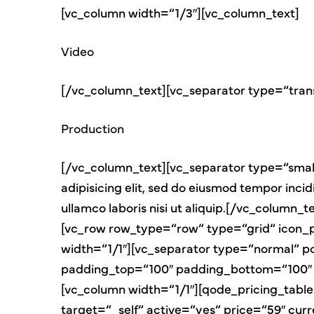
[vc_column width=“1/3″][vc_column_text]
Video
[/vc_column_text][vc_separator type=“tran
Production
[/vc_column_text][vc_separator type=“small
adipisicing elit, sed do eiusmod tempor inci
ullamco laboris nisi ut aliquip.[/vc_colum
[vc_row row_type=“row“ type=“grid“ icon_
width=“1/1″][vc_separator type=“normal“ p
padding_top=“100″ padding_bottom=“100″ 
[vc_column width=“1/1″][qode_pricing_tabl
target=“_self“ active=“yes“ price=“59″ cu