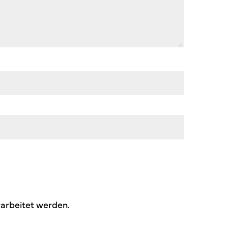
arbeitet werden.