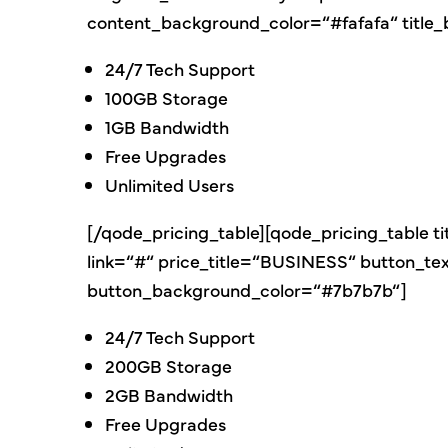
content_background_color=“#fafafa“ titl
24/7 Tech Support
100GB Storage
1GB Bandwidth
Free Upgrades
Unlimited Users
[/qode_pricing_table][qode_pricing_table t
link=“#“ price_title=“BUSINESS“ button_t
button_background_color=“#7b7b7b“]
24/7 Tech Support
200GB Storage
2GB Bandwidth
Free Upgrades