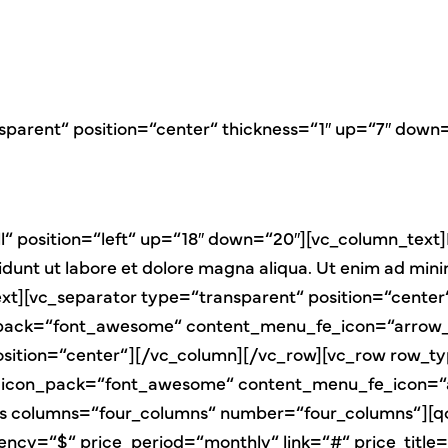
sparent“ position=“center“ thickness=“1″ up=“7″ down
“ position=“left“ up=“18″ down=“20″][vc_column_text]
didunt ut labore et dolore magna aliqua. Ut enim ad min
n_text][vc_separator type=“transparent“ position=“cen
pack=“font_awesome“ content_menu_fe_icon=“arrow_b
osition=“center“][/vc_column][/vc_row][vc_row row_ty
icon_pack=“font_awesome“ content_menu_fe_icon=“ar
es columns=“four_columns“ number=“four_columns“][qo
rrency=“$“ price_period=“monthly“ link=“#“ price_ti