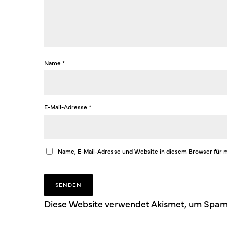
Name
*
E-Mail-Adresse
*
Name, E-Mail-Adresse und Website in diesem Browser für
Diese Website verwendet Akismet, um Spam 