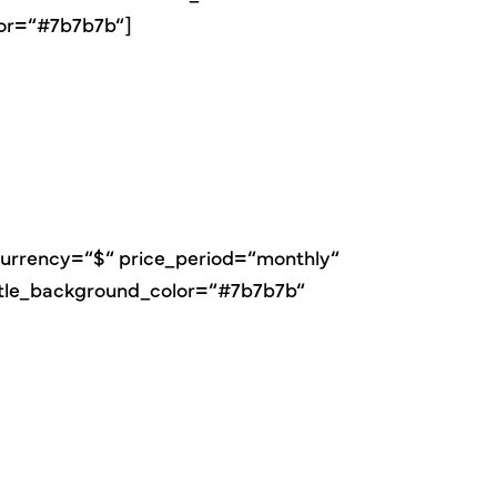
lor=“#7b7b7b“]
″ currency=“$“ price_period=“monthly“
itle_background_color=“#7b7b7b“