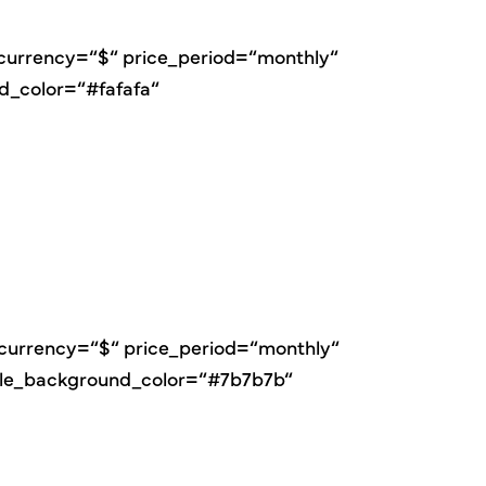
″ currency=“$“ price_period=“monthly“
d_color=“#fafafa“
″ currency=“$“ price_period=“monthly“
itle_background_color=“#7b7b7b“