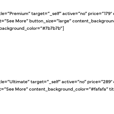
itle=“Premium“ target=“_self“ active=“no“ price=“179
xt=“See More“ button_size=“large“ content_backgroun
_background_color=“#7b7b7b“]
itle=“Ultimate“ target=“_self“ active=“no“ price=“289
ext=“See More“ content_background_color=“#fafafa“ t