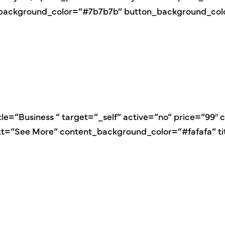
e_background_color=“#7b7b7b“ button_background_co
itle=“Business “ target=“_self“ active=“no“ price=“99
ext=“See More“ content_background_color=“#fafafa“ t