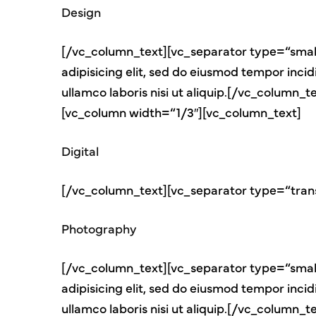
Design
[/vc_column_text][vc_separator type=“small
adipisicing elit, sed do eiusmod tempor inci
ullamco laboris nisi ut aliquip.[/vc_colum
[vc_column width=“1/3″][vc_column_text]
Digital
[/vc_column_text][vc_separator type=“tran
Photography
[/vc_column_text][vc_separator type=“small
adipisicing elit, sed do eiusmod tempor inci
ullamco laboris nisi ut aliquip.[/vc_colum