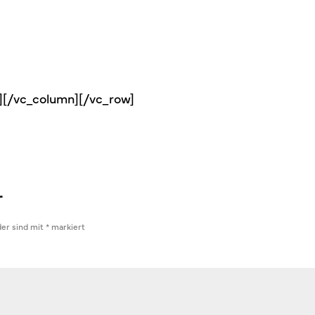
s][/vc_column][/vc_row]
r
der sind mit
*
markiert