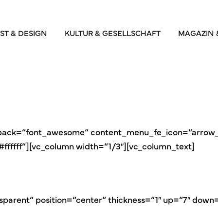
ST & DESIGN
KULTUR & GESELLSCHAFT
MAGAZIN 
_pack=“font_awesome“ content_menu_fe_icon=“arrow_b
fffff“][vc_column width=“1/3″][vc_column_text]
sparent“ position=“center“ thickness=“1″ up=“7″ down