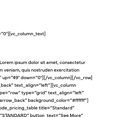
=“0″][vc_column_text]
Lorem ipsum dolor sit amet, consectetur
im veniam, quis nostruden exercitation
ter“ up=“49″ down=“0″][/vc_column][/vc_row]
ack“ text_align=“left“][vc_column
pe=“row“ type=“grid“ text_align=“left“
row_back“ background_color=“#ffffff“]
de_pricing_table title=“Standard“
tle=“STANDARD“ button_text=“See More“