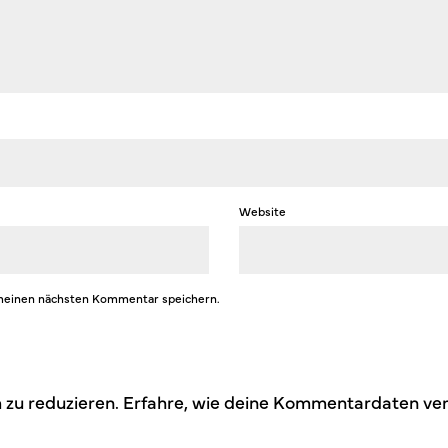
Website
 meinen nächsten Kommentar speichern.
zu reduzieren.
Erfahre, wie deine Kommentardaten ver